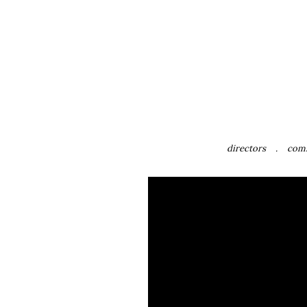
directors
com