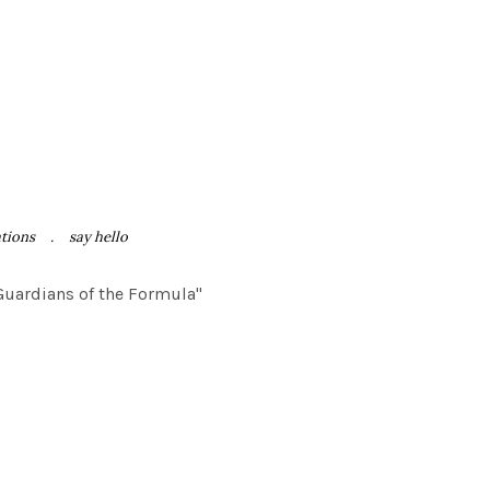
ations
say hello
"Guardians of the Formula"