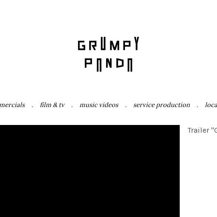
mercials
film & tv
music videos
service production
loc
Trailer 